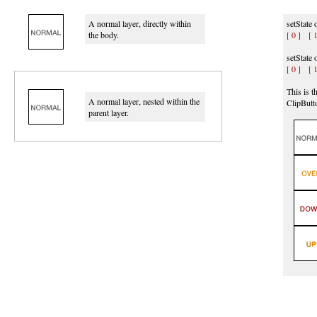
A normal layer, directly within
setState 
the body.
[ 0 ]
[ 1
setState
[ 0 ]
[ 1
This is t
A normal layer, nested within the
ClipButt
parent layer.